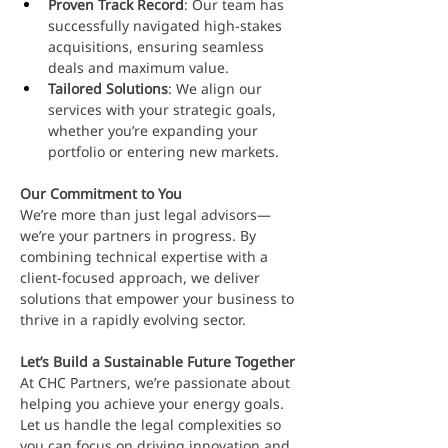
Proven Track Record
: Our team has 
successfully navigated high-stakes 
acquisitions, ensuring seamless 
deals and maximum value.
Tailored Solutions
: We align our 
services with your strategic goals, 
whether you’re expanding your 
portfolio or entering new markets.
Our Commitment to You
We’re more than just legal advisors—
we’re your partners in progress. By 
combining technical expertise with a 
client-focused approach, we deliver 
solutions that empower your business to 
thrive in a rapidly evolving sector.
Let’s Build a Sustainable Future Together
At CHC Partners, we’re passionate about 
helping you achieve your energy goals. 
Let us handle the legal complexities so 
you can focus on driving innovation and 