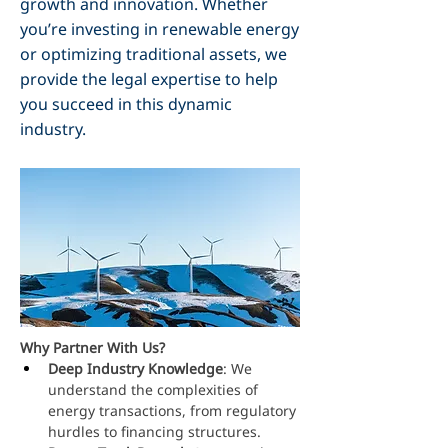
growth and innovation. Whether
you’re investing in renewable energy
or optimizing traditional assets, we
provide the legal expertise to help
you succeed in this dynamic
industry.
Why Partner With Us?
Deep Industry Knowledge
: We 
understand the complexities of 
energy transactions, from regulatory 
hurdles to financing structures.