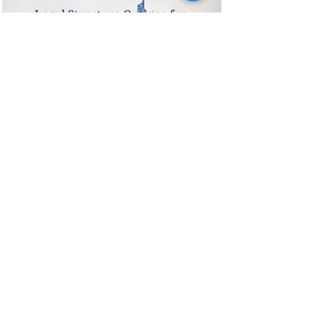
Legal Structure Options for
Setting Up a Company in
France: Which is Best for
Your Business?
Sectors