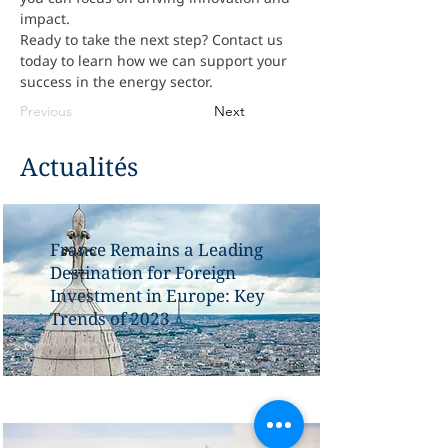
impact.
Ready to take the next step? Contact us 
today to learn how we can support your 
success in the energy sector.
Previous
Next
Actualités
France Remains a Leading
Destination for Foreign
Investment in Europe: Key
Trends of 2023