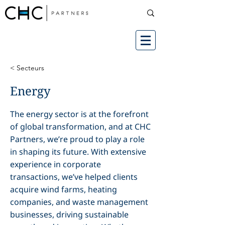
< Secteurs
Energy
The energy sector is at the forefront
of global transformation, and at CHC
Partners, we’re proud to play a role
in shaping its future. With extensive
experience in corporate
transactions, we’ve helped clients
acquire wind farms, heating
companies, and waste management
businesses, driving sustainable