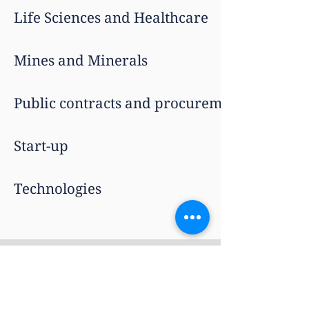
Life Sciences and Healthcare
Mines and Minerals
Public contracts and procurement
Start-up
Technologies
Sectors
International
About Us