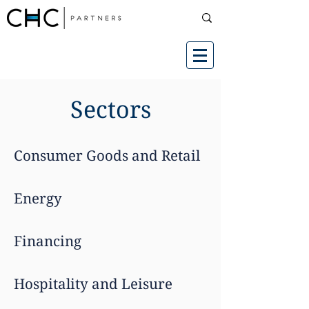
Sectors
Consumer Goods and Retail
Energy
Financing
Hospitality and Leisure