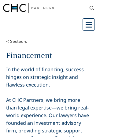
< Secteurs
Financement
In the world of financing, success
hinges on strategic insight and
flawless execution.
At CHC Partners, we bring more
than legal expertise—we bring real-
world experience. Our lawyers have
founded an investment advisory
firm, providing strategic support