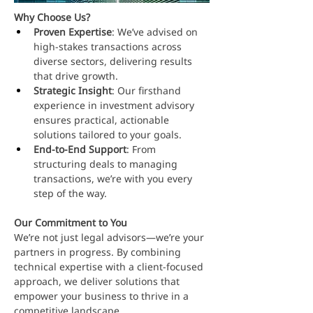
Why Choose Us?
Proven Expertise
: We’ve advised on 
high-stakes transactions across 
diverse sectors, delivering results 
that drive growth.
Strategic Insight
: Our firsthand 
experience in investment advisory 
ensures practical, actionable 
solutions tailored to your goals.
End-to-End Support
: From 
structuring deals to managing 
transactions, we’re with you every 
step of the way.
Our Commitment to You
We’re not just legal advisors—we’re your 
partners in progress. By combining 
technical expertise with a client-focused 
approach, we deliver solutions that 
empower your business to thrive in a 
competitive landscape.