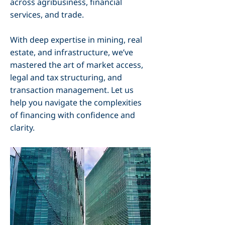
across agribusiness, financial
services, and trade.
With deep expertise in mining, real
estate, and infrastructure, we’ve
mastered the art of market access,
legal and tax structuring, and
transaction management. Let us
help you navigate the complexities
of financing with confidence and
clarity.