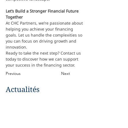
Let’s Build a Stronger Financial Future 
Together
At CHC Partners, we’re passionate about 
helping you achieve your financing 
goals. Let us handle the complexities so 
you can focus on driving growth and 
innovation.
Ready to take the next step? Contact us 
today to discover how we can support 
your success in the financing sector.
Previous
Next
Actualités