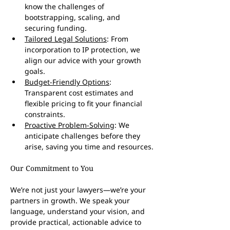
know the challenges of 
bootstrapping, scaling, and 
securing funding.
Tailored Legal Solutions
: From 
incorporation to IP protection, we 
align our advice with your growth 
goals.
Budget-Friendly Options
: 
Transparent cost estimates and 
flexible pricing to fit your financial 
constraints.
Proactive Problem-Solving
: We 
anticipate challenges before they 
arise, saving you time and resources.
Our Commitment to You
We’re not just your lawyers—we’re your 
partners in growth. We speak your 
language, understand your vision, and 
provide practical, actionable advice to 