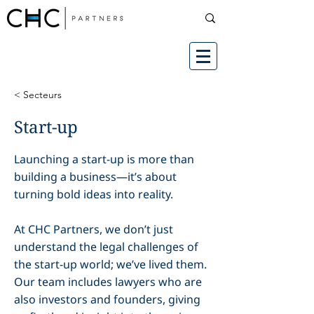
< Secteurs
Start-up
Launching a start-up is more than
building a business—it’s about
turning bold ideas into reality.
At CHC Partners, we don’t just
understand the legal challenges of
the start-up world; we’ve lived them.
Our team includes lawyers who are
also investors and founders, giving