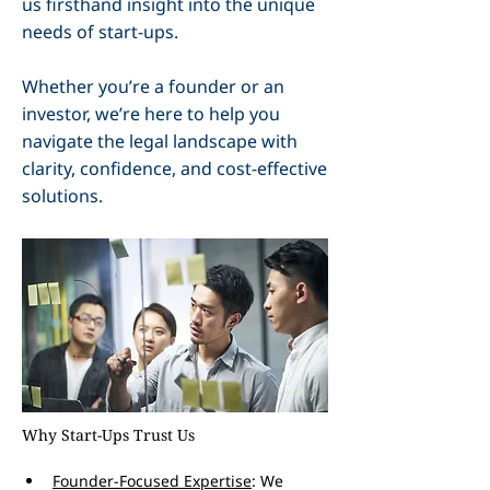
us firsthand insight into the unique
needs of start-ups.
Whether you’re a founder or an
investor, we’re here to help you
navigate the legal landscape with
clarity, confidence, and cost-effective
solutions.
Why Start-Ups Trust Us
Founder-Focused Expertise
: We 