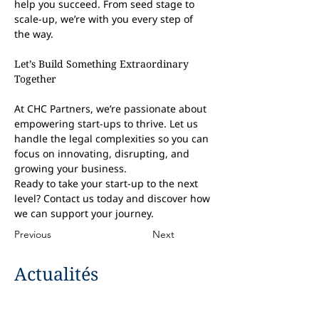
help you succeed. From seed stage to 
scale-up, we’re with you every step of 
the way.
Let’s Build Something Extraordinary 
Together
At CHC Partners, we’re passionate about 
empowering start-ups to thrive. Let us 
handle the legal complexities so you can 
focus on innovating, disrupting, and 
growing your business.
Ready to take your start-up to the next 
level? Contact us today and discover how 
we can support your journey.
Previous
Next
Actualités